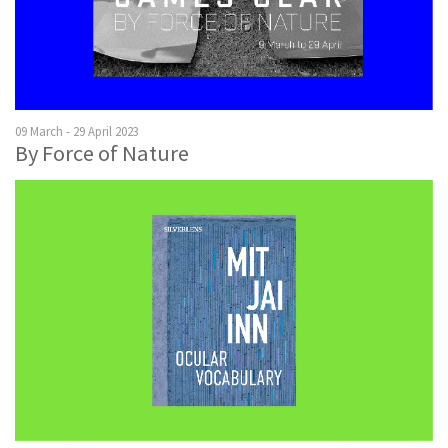
09 March - 29 April 2023
By Force of Nature