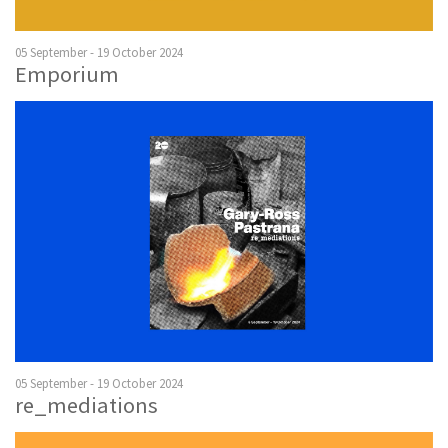
05 September - 19 October 2024
Emporium
05 September - 19 October 2024
re_mediations