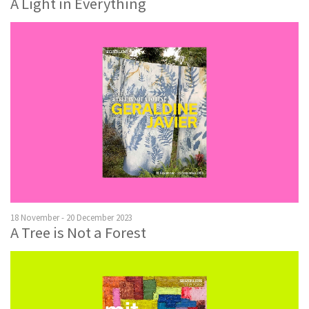
A Light in Everything
18 November - 20 December 2023
A Tree is Not a Forest