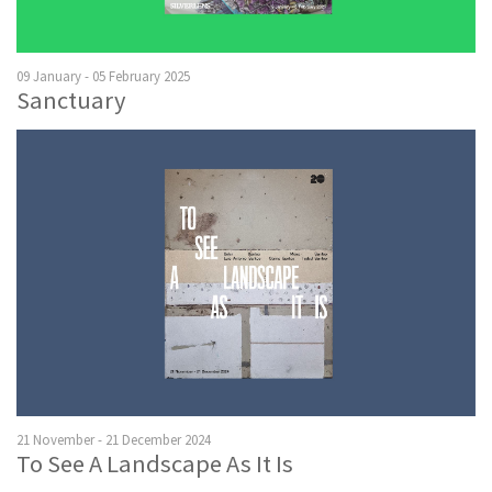
09 January - 05 February 2025
Sanctuary
21 November - 21 December 2024
To See A Landscape As It Is