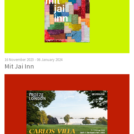
16 November 2023 - 06 January 2024
Mit Jai Inn