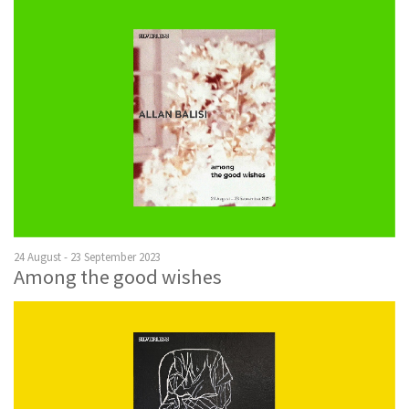
24 August - 23 September 2023
Among the good wishes