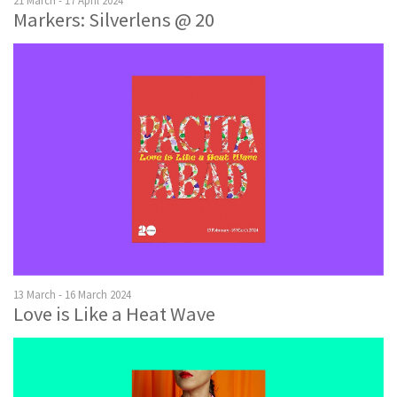
21 March - 17 April 2024
Markers: Silverlens @ 20
13 March - 16 March 2024
Love is Like a Heat Wave