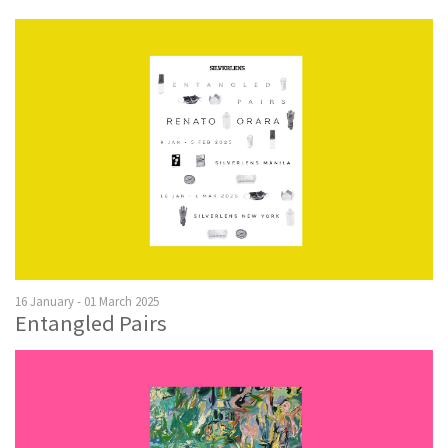
16 January - 01 March 2025
Entangled Pairs