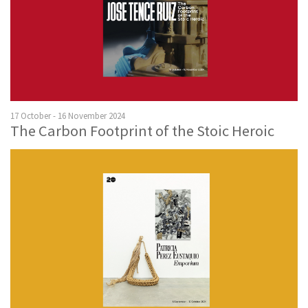
17 October - 16 November 2024
The Carbon Footprint of the Stoic Heroic