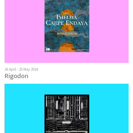
26 April - 25 May 2024
Rigodon