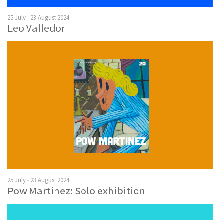
25 July - 23 August 2024
Leo Valledor
25 July - 23 August 2024
Pow Martinez: Solo exhibition