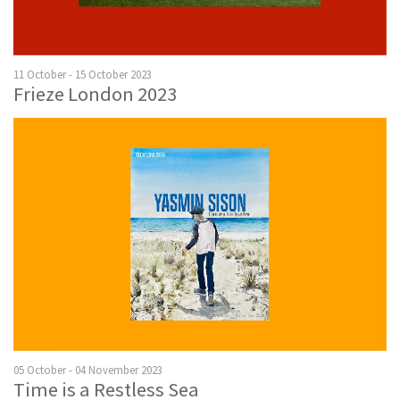
11 October - 15 October 2023
Frieze London 2023
05 October - 04 November 2023
Time is a Restless Sea