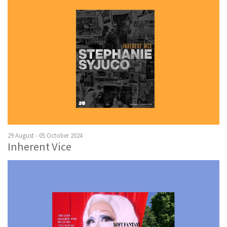
29 August - 05 October 2024
Inherent Vice