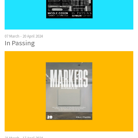
07 March - 20 April 2024
In Passing