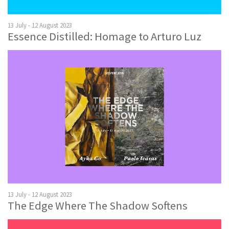
13 July - 12 August 2023
Essence Distilled: Homage to Arturo Luz
13 July - 12 August 2023
The Edge Where The Shadow Softens