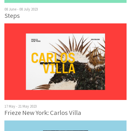
08 June - 08 July 2023
Steps
17 May - 21 May 2023
Frieze New York: Carlos Villa