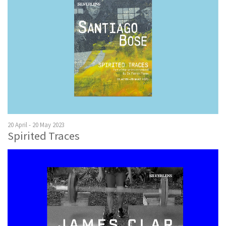
20 April - 20 May 2023
Spirited Traces