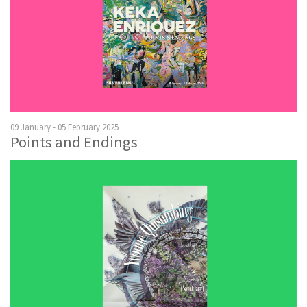
09 January - 05 February 2025
Points and Endings