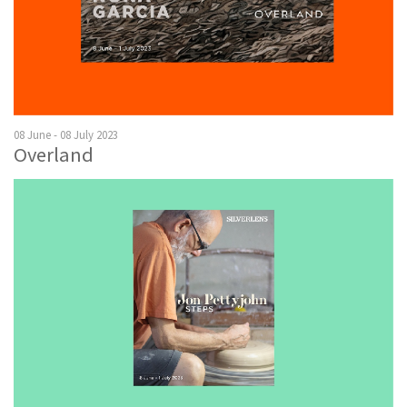
08 June - 08 July 2023
Overland