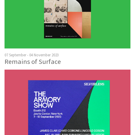
07 September - 04 November 2023
Remains of Surface