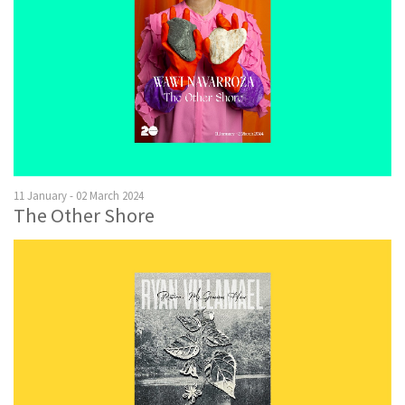
11 January - 02 March 2024
The Other Shore