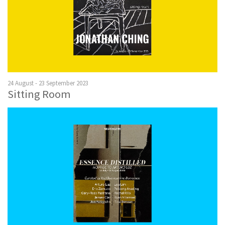
24 August - 23 September 2023
Sitting Room