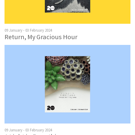
09 January - 03 February 2024
Return, My Gracious Hour
09 January - 03 February 2024