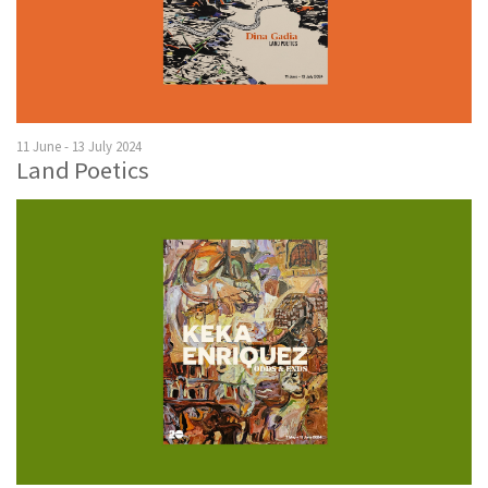
11 June - 13 July 2024
Land Poetics