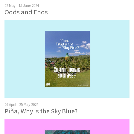
02 May - 15 June 2024
Odds and Ends
26 April - 25 May 2024
Piña, Why is the Sky Blue?