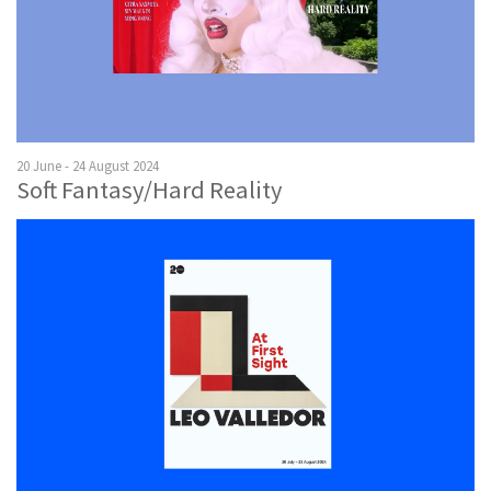
20 June - 24 August 2024
Soft Fantasy/Hard Reality