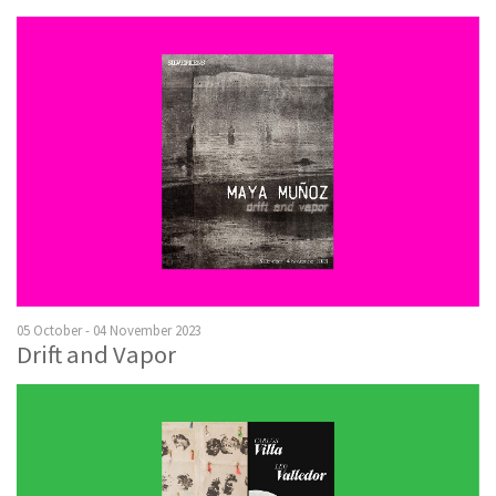
05 October - 04 November 2023
Drift and Vapor