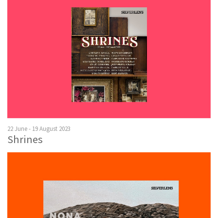
22 June - 19 August 2023
Shrines