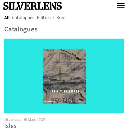
All
Catalogues
Editorial
Books
Catalogues
16 January - 01 March 2025
Isles