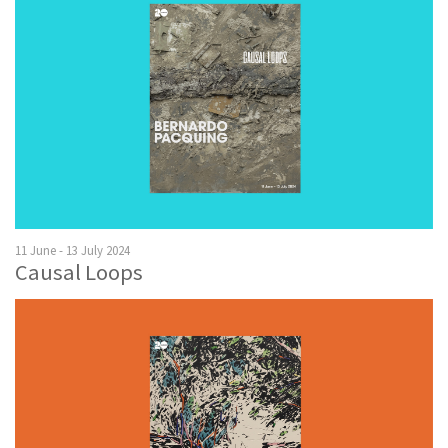
11 June - 13 July 2024
Causal Loops