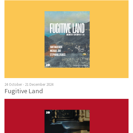
24 October - 21 December 2024
Fugitive Land