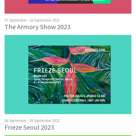
07 September - 10 September 2023
The Armory Show 2023
06 September - 09 September 2023
Frieze Seoul 2023