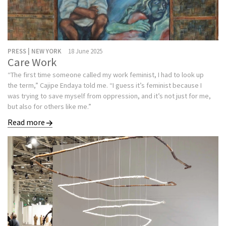
PRESS | NEW YORK
18 June 2025
Care Work
“The first time someone called my work feminist, I had to look up
the term,” Cajipe Endaya told me. “I guess it’s feminist because I
was trying to save myself from oppression, and it’s not just for me,
but also for others like me.”
Read more