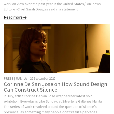
work on view over the past year in the United States,” ARTnews
Editor-in-Chief Sarah Douglas said in a statement.
Read more
PRESS | MANILA
22 September 2025
Corinne De San Jose on How Sound Design
Can Construct Silence
In July, artist Corinne De San Jose wrapped her latest solo
exhibition, Everyday is Like Sunday, at Silverlens Galleries Manila.
The series of work revolved around the question of silence’s
presence, as something many people don’t realize pervades