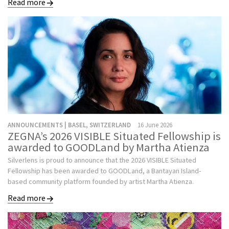
Read more
ANNOUNCEMENTS | BASEL, SWITZERLAND
16 June 2026
ZEGNA’s 2026 VISIBLE Situated Fellowship is
awarded to GOODLand by Martha Atienza
Silverlens is proud to announce that the 2026 VISIBLE Situated
Fellowship has been awarded to GOODLand, a Bantayan Island-
based community platform founded by artist Martha Atienza.
Read more