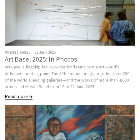
PRESS | BASEL
21 June 2025
Art Basel 2025: In Photos
Art Basel’s flagship fair in Switzerland remains the art world’s
definitive meeting point. The 55th edition brings together over 290
of the world’s leading galleries—and the works of more than 4,000
artists—at Messe Basel from 19 to 22 June 2025.
Read more