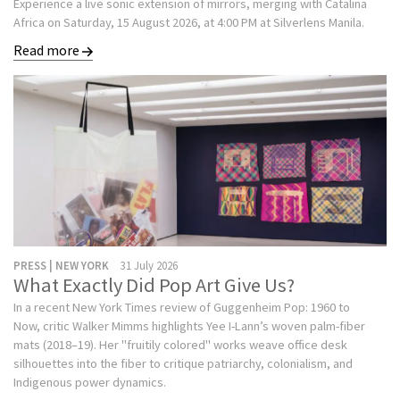
Experience a live sonic extension of mirrors, merging with Catalina
Africa on Saturday, 15 August 2026, at 4:00 PM at Silverlens Manila.
Read more
PRESS | NEW YORK
31 July 2026
What Exactly Did Pop Art Give Us?
In a recent New York Times review of Guggenheim Pop: 1960 to
Now, critic Walker Mimms highlights Yee I-Lann’s woven palm-fiber
mats (2018–19). Her "fruitily colored" works weave office desk
silhouettes into the fiber to critique patriarchy, colonialism, and
Indigenous power dynamics.