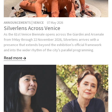
ANNOUNCEMENTS | VENICE
07 May 2026
Silverlens Across Venice
As the 61st Venice Biennale opens across the Giardini and Arsenale
from 9 May through 22 November 2026, Silverlens arrives with a
presence that extends beyond the exhibition’s official framework
and into the wider rhythm of the city’s parallel programming.
Read more