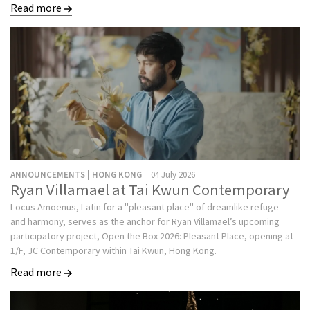
Read more
ANNOUNCEMENTS | HONG KONG
04 July 2026
Ryan Villamael at Tai Kwun Contemporary
Locus Amoenus, Latin for a "pleasant place" of dreamlike refuge
and harmony, serves as the anchor for Ryan Villamael’s upcoming
participatory project, Open the Box 2026: Pleasant Place, opening at
1/F, JC Contemporary within Tai Kwun, Hong Kong.
Read more