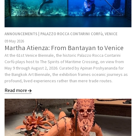
ANNOUNCEMENTS | PALAZZO ROCCA CONTARINI CORFù, VENICE
09 May 2026
Martha Atienza: From Bantayan to Venice
At the 61st Venice Biennale, the historic Palazzo Rocca Contarini
Corfù plays host to The Spirits of Maritime Crossing, on view from
May 9 through August 2, 2026. Curated by Apinan Poshyananda for
the Bangkok Art Biennale, the exhibition frames oceanic journeys as
profound, lived experiences rather than mere trade routes.
Read more