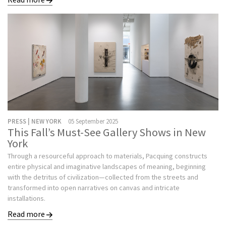
PRESS | NEW YORK
05 September 2025
This Fall’s Must-See Gallery Shows in New
York
Through a resourceful approach to materials, Pacquing constructs
entire physical and imaginative landscapes of meaning, beginning
with the detritus of civilization—collected from the streets and
transformed into open narratives on canvas and intricate
installations.
Read more