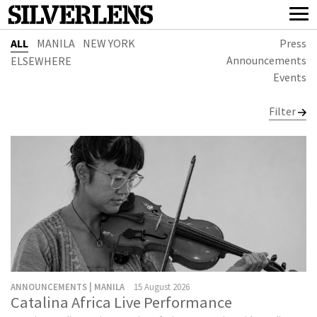
ALL
MANILA
NEW YORK
Press
Announcements
ELSEWHERE
Events
Filter
ANNOUNCEMENTS | MANILA
15 August 2026
Catalina Africa Live Performance