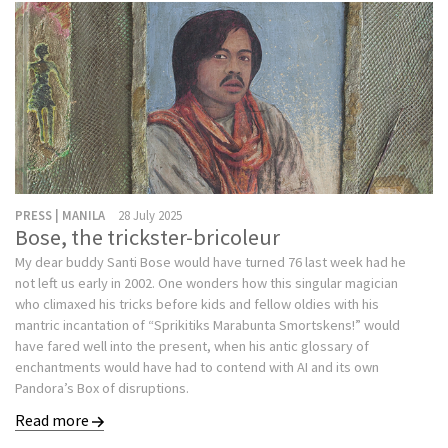
PRESS | MANILA
28 July 2025
Bose, the trickster-bricoleur
My dear buddy Santi Bose would have turned 76 last week had he
not left us early in 2002. One wonders how this singular magician
who climaxed his tricks before kids and fellow oldies with his
mantric incantation of “Sprikitiks Marabunta Smortskens!” would
have fared well into the present, when his antic glossary of
enchantments would have had to contend with AI and its own
Pandora’s Box of disruptions.
Read more