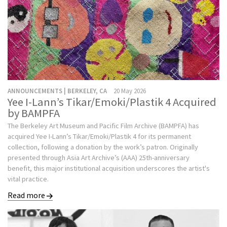
ANNOUNCEMENTS | BERKELEY, CA
20 May 2026
Yee I-Lann’s Tikar/Emoki/Plastik 4 Acquired
by BAMPFA
The Berkeley Art Museum and Pacific Film Archive (BAMPFA) has
acquired Yee I-Lann’s Tikar/Emoki/Plastik 4 for its permanent
collection, following a donation by the work’s patron. Originally
presented through Asia Art Archive’s (AAA) 25th-anniversary
benefit, this major institutional acquisition underscores the artist's
vital practice.
Read more