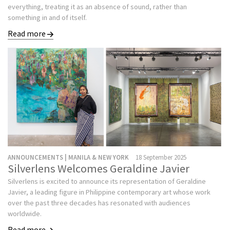
everything, treating it as an absence of sound, rather than
something in and of itself.
Read more
ANNOUNCEMENTS | MANILA & NEW YORK
18 September 2025
Silverlens Welcomes Geraldine Javier
Silverlens is excited to announce its representation of Geraldine
Javier, a leading figure in Philippine contemporary art whose work
over the past three decades has resonated with audiences
worldwide.
Read more