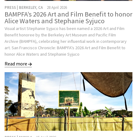
PRESS | BERKELEY, CA
28 April 2026
BAMPFA’s 2026 Art and Film Benefit to honor
Alice Waters and Stephanie Syjuco
Visual artist Stephanie Syjuco has been named a 2026 Art and Film
Benefit honoree by the Berkeley Art Museum and Pacific Film
Archive (BAMPFA), celebrating her influential work in contemporary
art. San Francisco Chronicle: BAMPFA’s 2026 Art and Film Benefit to
honor Alice Waters and Stephanie Syjuco
Read more