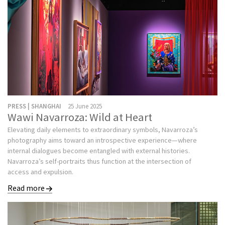
PRESS | SHANGHAI
25 June 2025
Wawi Navarroza: Wild at Heart
Elevating daily elements to extraordinary symbols, Navarroza’s
photography aims toward an introspective experience—where
internal dialogues become entangled with external histories.
Navarroza’s self-portraits thus function at the intersection of
access and expulsion.
Read more