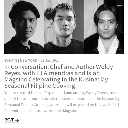
EVENTS | NEW YORK
19 July 2025
In Conversation: Chef and Author Woldy
Reyes, with LJ Almendras and Isiah
Magsino Celebrating In the Kusina: My
Seasonal Filipino Cooking
We are excited to have Filipino chef and author, Woldy Reyes, in the
gallery to talk about his newly released cookbook, In the Kusina: My
Seasonal Filipino Cooking, where he will be joined by fellow chef LJ
Almendras and culture writer Isiah Magsino.
RSVP