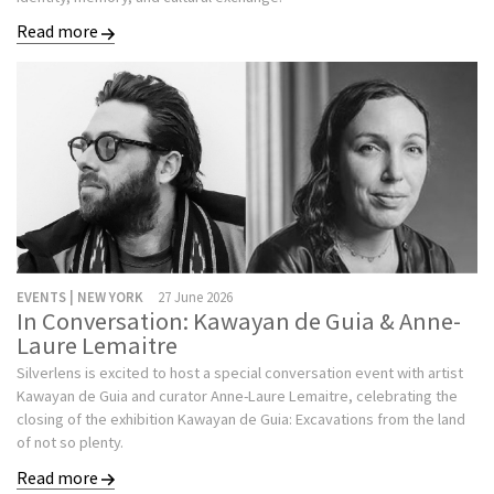
Read more
EVENTS | NEW YORK
27 June 2026
In Conversation: Kawayan de Guia & Anne-
Laure Lemaitre
Silverlens is excited to host a special conversation event with artist
Kawayan de Guia and curator Anne-Laure Lemaitre, celebrating the
closing of the exhibition Kawayan de Guia: Excavations from the land
of not so plenty.
Read more