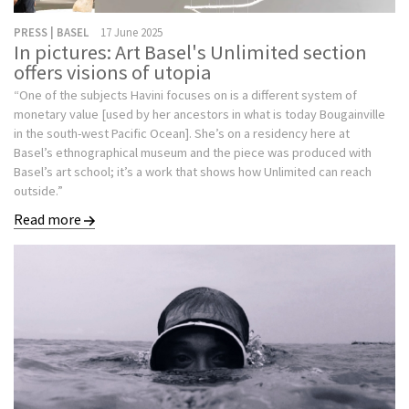
PRESS | BASEL
17 June 2025
In pictures: Art Basel's Unlimited section
offers visions of utopia
“One of the subjects Havini focuses on is a different system of
monetary value [used by her ancestors in what is today Bougainville
in the south-west Pacific Ocean]. She’s on a residency here at
Basel’s ethnographical museum and the piece was produced with
Basel’s art school; it’s a work that shows how Unlimited can reach
outside.”
Read more