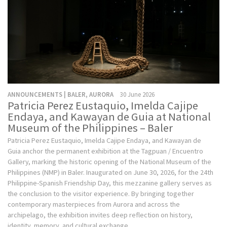
ANNOUNCEMENTS | BALER, AURORA
30 June 2026
Patricia Perez Eustaquio, Imelda Cajipe
Endaya, and Kawayan de Guia at National
Museum of the Philippines – Baler
Patricia Perez Eustaquio, Imelda Cajipe Endaya, and Kawayan de
Guia anchor the permanent exhibition at the Tagpuan / Encuentro
Gallery, marking the historic opening of the National Museum of the
Philippines (NMP) in Baler. Inaugurated on June 30, 2026, for the 24th
Philippine-Spanish Friendship Day, this mezzanine gallery serves as
the conclusion to the visitor experience. By bringing together
contemporary masterpieces from Aurora and across the
archipelago, the exhibition invites deep reflection on history,
identity, memory, and cultural exchange.