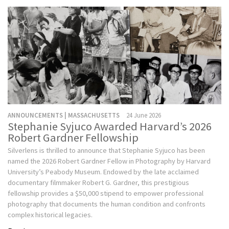
ANNOUNCEMENTS | MASSACHUSETTS
24 June 2026
Stephanie Syjuco Awarded Harvard’s 2026
Robert Gardner Fellowship
Silverlens is thrilled to announce that Stephanie Syjuco has been
named the 2026 Robert Gardner Fellow in Photography by Harvard
University’s Peabody Museum. Endowed by the late acclaimed
documentary filmmaker Robert G. Gardner, this prestigious
fellowship provides a $50,000 stipend to empower professional
photography that documents the human condition and confronts
complex historical legacies.