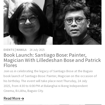
EVENTS | MANILA
24 July 2025
Book Launch: Santiago Bose: Painter,
Magician With Lilledeshan Bose and Patrick
Flores
Join us in celebrating the legacy of Santiago Bose at the Baguio
book launch of Santiago Bose: Painter, Magician on the occasion of
his birthday. The event will take place next Thursday, 24 July
2025, from 4:30 to 6:00 PM at Balanghai ni Ikeng Independent
Cinema, Ili-Likha, Baguio City.
Read More