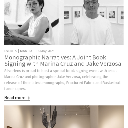
EVENTS | MANILA
16 May 2026
Monographic Narratives: A Joint Book
Signing with Marina Cruz and Jake Verzosa
Silverlens is proud to host a special book signing event with artist
Marina Cruz and photographer Jake Verzosa, celebrating the
release of their latest monographs, Fractured Fabric and Basketball
Landscapes.
Read more