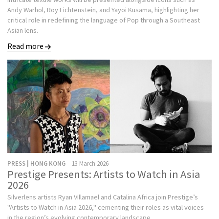
Andy Warhol, Roy Lichtenstein, and Yayoi Kusama, highlighting her
critical role in redefining the language of Pop through a Southeast
Asian lens.
Read more
PRESS | HONG KONG
13 March 2026
Prestige Presents: Artists to Watch in Asia
2026
Silverlens artists Ryan Villamael and Catalina Africa join Prestige’s
"Artists to Watch in Asia 2026," cementing their roles as vital voices
in the region’s evolving contemporary landscape.