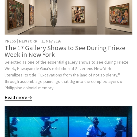
PRESS | NEW YORK
11 May 2026
The 17 Gallery Shows to See During Frieze
Week in New York
Selected as one of the essential gallery shows to see during Frieze
Week, Kawayan de Guia’s exhibition at Silverlens New York
literalizes its title, "Excavations from the land of not so plenty,"
through assemblage paintings that dig into the complex layers of
Philippine colonial memory.
Read more