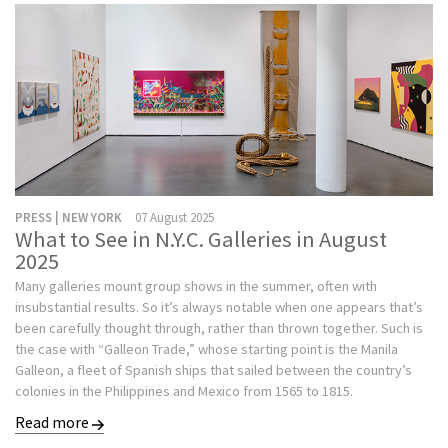
PRESS | NEW YORK
07 August 2025
What to See in N.Y.C. Galleries in August
2025
Many galleries mount group shows in the summer, often with
insubstantial results. So it’s always notable when one appears that’s
been carefully thought through, rather than thrown together. Such is
the case with “Galleon Trade,” whose starting point is the Manila
Galleon, a fleet of Spanish ships that sailed between the country’s
colonies in the Philippines and Mexico from 1565 to 1815.
Read more