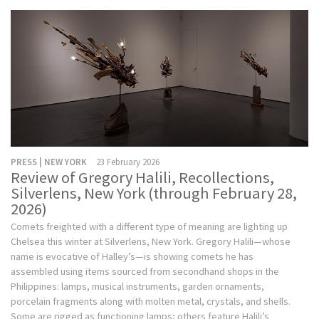
PRESS | NEW YORK
23 February 2026
Review of Gregory Halili, Recollections,
Silverlens, New York (through February 28,
2026)
Comets freighted with a different type of meaning are lighting up
Chelsea this winter at Silverlens, New York. Gregory Halili—whose
name is evocative of Halley’s—is showing comets he has
assembled using items sourced from secondhand shops in the
Philippines: lamps, musical instruments, garden ornaments,
porcelain fragments along with molten metal, crystals, and shells.
Some are rigged as functioning lamps; others feature Halili’s