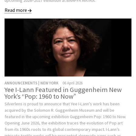
upcoming 2026–2027 exhibition at BAMPFA MATRIX.
Read more
ANNOUNCEMENTS | NEW YORK
06 April 2026
Yee I-Lann Featured in Guggenheim New
York’s “Pop: 1960 to Now”
Silverlens is proud to announce that Yee I-Lann’s work has been
acquired by the Solomon R. Guggenheim Museum and will be
featured in the upcoming exhibition Guggenheim Pop: 1960 to Now.
Opening June 2026, the exhibition traces the evolution of Pop art
from its 1960s roots to its global contemporary impact. I-Lann’s
intricate textile works will be presented alongside icons such as