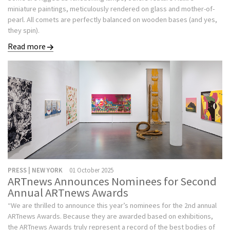
miniature paintings, meticulously rendered on glass and mother-of-
pearl. All comets are perfectly balanced on wooden bases (and yes,
they spin).
Read more
PRESS | NEW YORK
01 October 2025
ARTnews Announces Nominees for Second
Annual ARTnews Awards
“We are thrilled to announce this year’s nominees for the 2nd annual
ARTnews Awards. Because they are awarded based on exhibitions,
the ARTnews Awards truly represent a record of the best bodies of