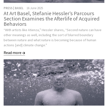
PRESS | BASEL
16 June 2025
At Art Basel, Stefanie Hessler’s Parcours
Section Examines the Afterlife of Acquired
Behaviors
“With artists like Atienza,” Hessler shares, “Second nature can have
other meanings as well, including the sort of blurred boundary
between nature and what nature is becoming because of human
actions [and] climate change.”
Read more