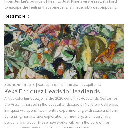
From Jen Liu’s pounds of flesh to Josh Kline’s viral essay, it’s hard
to escape the feeling that something is irreversibly decomposing
Read more
ANNOUNCEMENTS | SAUSALITO, CALIFORNIA
07 April 2026
Keka Enriquez Heads to Headlands
Artist Keka Enriquez joins the 2026 cohort at Headlands Center for
the Arts. Immersed in the coastal landscape of Northern California,
Enriquez will spend two months experimenting with scale and form,
continuing her intuitive exploration of memory, art history, and
personal narrative. These new works will form the core of her