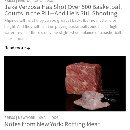
PRESS | MANILA
15 April 2026
Jake Verzosa Has Shot Over 500 Basketball
Courts in the PH—And He's Still Shooting
Filipinos will insist they can be great at basketball no matter their
height. And they will insist on playing basketball come hell or high
water—even if there’s only the slightest semblance of a basketball
court around.
Read more
PRESS | NEW YORK
09 April 2026
Notes from New York: Rotting Meat