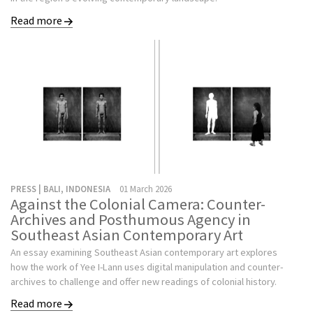
Read more
PRESS | BALI, INDONESIA
01 March 2026
Against the Colonial Camera: Counter-
Archives and Posthumous Agency in
Southeast Asian Contemporary Art
An essay examining Southeast Asian contemporary art explores
how the work of Yee I-Lann uses digital manipulation and counter-
archives to challenge and offer new readings of colonial history.
Read more