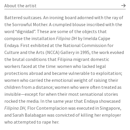
About the artist
Battered suitcases. An ironing board adorned with the ray of
the Sorrowful Mother. A crumpled blouse inscribed with the
word “dignidad”. These are some of the objects that
compose the installation
Filipina DH
by Imelda Cajipe
Endaya. First exhibited at the National Commission for
Culture and the Arts (NCCA) Gallery in 1995, the work evoked
the brutal conditions that Filipina migrant domestic
workers faced at the time: women who lacked legal
protections abroad and became vulnerable to exploitation;
women who carried the emotional weight of raising their
children from a distance; women who were often treated as
invisible—except for when their most sensational stories
rocked the media. In the same year that Endaya showcased
Filipina DH,
Flor Contemplacion was executed in Singapore,
and Sarah Balabagan was convicted of killing her employer
who attempted to rape her.