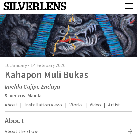
10 January - 14 February 2026
Kahapon Muli Bukas
Imelda Cajipe Endaya
Silverlens, Manila
About
|
Installation Views
|
Works
|
Video
|
Artist
About
About the show