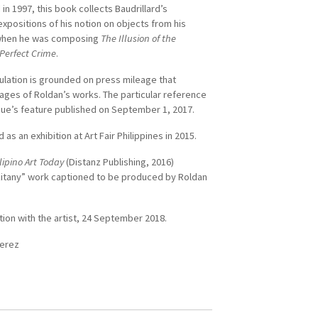
 in 1997, this book collects Baudrillard’s
expositions of his notion on objects from his
when he was composing
The Illusion of the
Perfect Crime
.
culation is grounded on press mileage that
mages of Roldan’s works. The particular reference
ogue’s feature published on September 1, 2017.
 as an exhibition at Art Fair Philippines in 2015.
lipino Art Today
(Distanz Publishing, 2016)
Litany” work captioned to be produced by Roldan
tion with the artist, 24 September 2018.
Perez