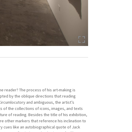
the reader? The process of his art-making is
Contemporary Art from Southeast Asia 1980s to
pted by the oblique directions that reading
al Art Centre Tokyo (2017); and
Passion and
ircumlocutory and ambiguous, the artist’s
rt of the Philippines
, Art Gallery of New South
 of the collections of icons, images, and texts
.
ture of reading. Besides the title of his exhibition,
re other markers that reference his inclination to
d Black Artists in Asia in 1986, a group with a
ary cues like an autobiographical quote of Jack
politically progressive practice. In 1990 he