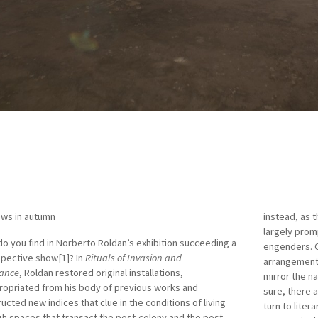
ws in autumn
to Roldan’s (b. 1953) practice is rooted in social and
instead, as 
SUNSHOWER: 
cal issues. His installations, assemblages and paintings of
largely prom
Now
, Nation
o you find in Norberto Roldan’s exhibition succeeding a
 objects, text fragments and found images address
engenders. C
Procession: A
pective show[1]? In
Rituals of Invasion and
 surrounding everyday life, history and collective
arrangements
Wales (2017)
tance
, Roldan restored original installations,
. His artistic process engages with ways in which
mirror the na
ropriated from his body of previous works and
al objects are re-appropriated in another context. He
sure, there a
Roldan founde
ucted new indices that clue in the conditions of living
ted with a degree in BA Philosophy from St. Pius X
turn to liter
socially and 
h spaces that transact the post-colony and the post-