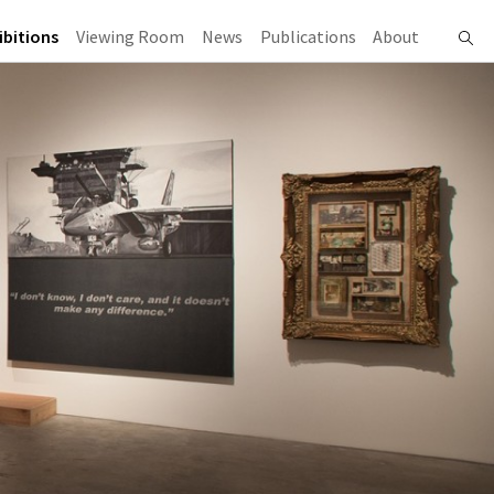
ibitions
Viewing Room
News
Publications
About