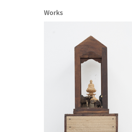
Works