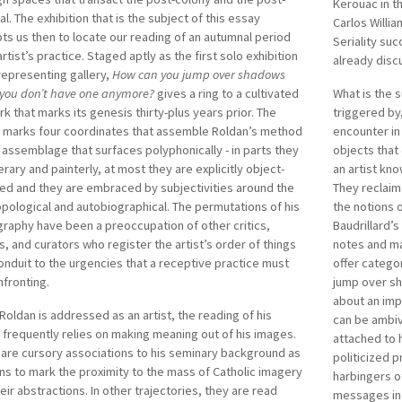
ry and took his BFA in Visual Communication from the
Kerouac in t
initiated VIV
al. The exhibition that is the subject of this essay
sity of Santo Tomas. He is represented in several
Carlos Willia
Conference), 
s us then to locate our reading of an autumnal period
ark surverys like
No Country: Contemporary Art for South
Seriality suc
He co-founde
artist’s practice. Staged aptly as the first solo exhibition
outheast Asia
, Solomon R Guggenheim Museum (2013);
already disc
remains to b
 representing gallery,
How can you jump over shadows
n Declarations and Dreams: Art of Southeast Asia Since
disciplinary 
you don’t have one anymore?
gives a ring to a cultivated
What is the s
9th Century
, National Gallery Singapore (2015);
rk that marks its genesis thirty-plus years prior. The
triggered by
 marks four coordinates that assemble Roldan’s method
encounter in
 assemblage that surfaces polyphonically - in parts they
objects that
terary and painterly, at most they are explicitly object-
an artist kno
ed and they are embraced by subjectivities around the
They reclaim
pological and autobiographical. The permutations of his
the notions o
raphy have been a preoccupation of other critics,
Baudrillard’
s, and curators who register the artist’s order of things
notes and ma
onduit to the urgencies that a receptive practice must
offer catego
fronting.
jump over s
about an imp
oldan is addressed as an artist, the reading of his
can be ambiv
frequently relies on making meaning out of his images.
attached to h
are cursory associations to his seminary background as
politicized p
s to mark the proximity to the mass of Catholic imagery
harbingers o
eir abstractions. In other trajectories, they are read
messages in 