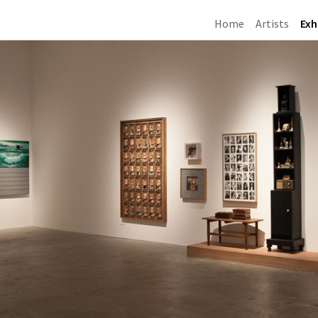
Home
Artists
Exh