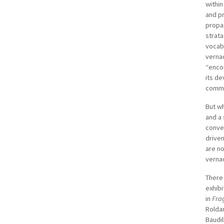
within
and p
propag
strata
vocab
vernac
“encou
its de
comme
But wh
and a 
conver
driven
are no
vernac
There 
exhibi
in
Fra
Roldan
Baudil