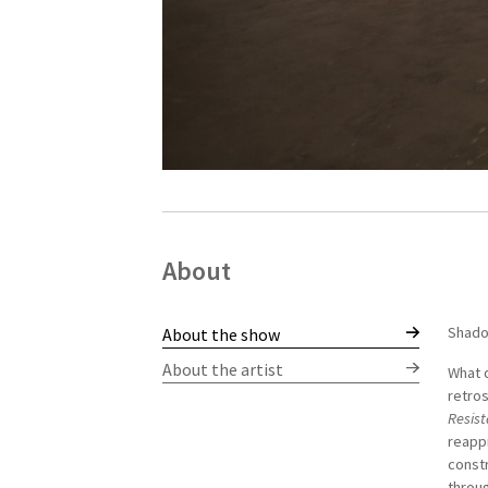
About
Shado
Norber
About the show
politi
About the artist
What d
found
retros
issues
Resis
memory
reapp
materi
constr
gradua
throug