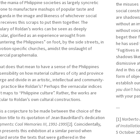
 the mania of Philippine societies as largely syncretic
the misuses
rone to manufacture mashups of popular taste and
social const
anda in the image and likeness of whichever social
are shadows t
 receives this scraps to put them together. The
without an i
ulary of Roldan’s works can be seen as deeply
without voic
ular, glorified as an experience wrought from
beget their 
ntering the Philippines” on foot, by the side streets, in
he has used 
votion-specific churches, amidst the onslaught of
“Fugitives in
rcial paraphernalia.
shadows like
dismissive a
at does that mean to have a sense of the Philippines
And in this 
sensibility on how material cultures of city and province
form of obje
ge and divide in an artistic, intellectual and community-
establish ou
 practice like Roldan’s? Perhaps the vernacular indices
you don’t ha
t maps to “Philippine culture”. Rather, the works are
with your pa
ular to Roldan’s own cultural constructions.
---
is a conjecture to be made between the choice of the
tion title to its quotation of Jean Baudrillard’s dedication
[1]
Norberto 
gments: Cool Memories III, 1991-1995
[2]. Coincidentally,
of Installat
 presents this exhibition at a similar period when
5 October 20
lard wrote the texts that were gathered in the