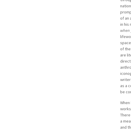
Semina
nation
Univer
prompt
landm
of an 
and S
in his
Betwee
when 
the 1
lifewo
space
of the
are li
direct
anthro
iconog
writer
as a c
be con
When R
works 
There 
a mean
and th