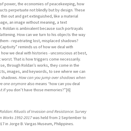
 of power, the economies of peacekeeping, how
ructs perpetuate not blindly but by design. These
hin out and get extinguished, like a material
mage, an image without meaning, a text
e. Roldan is ambivalent because such portrayals
flattening. How can we turn to his objects the way
them - repatriating lost, misplaced shadows?
 Captivity” reminds us of how we deal with
 how we deal with histories - unconscious at best,
t worst. That is how triggers come necessarily.
case, through Roldan’s works, they come in the
cts, images, and keywords, to see where we can
r shadows.
How can you jump over shadows when
ve one anymore
also means “how can you deal
st if you don’t have those memories?”[6]
Roldan: Rituals of Invasion and Resistance: Survey
ion Works 1992-2017
was held from 2 September to
17 in Jorge B. Vargas Museum, Philippines.