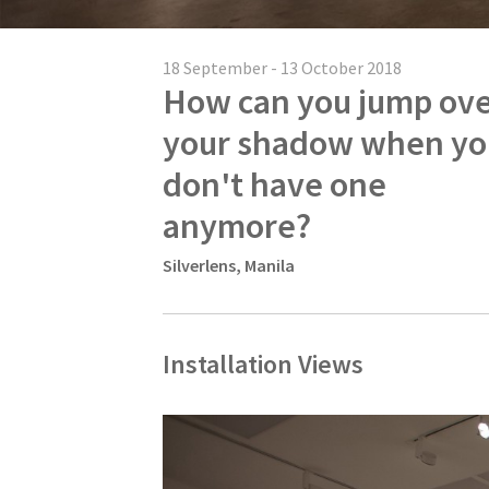
18 September - 13 October 2018
How can you jump ov
your shadow when yo
don't have one
anymore?
Silverlens, Manila
Installation Views