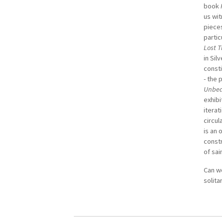
book
us wit
piece
partic
Lost 
in Sil
consti
- the 
Unbea
exhibi
iterat
circul
is an 
constr
of sai
Can w
solit