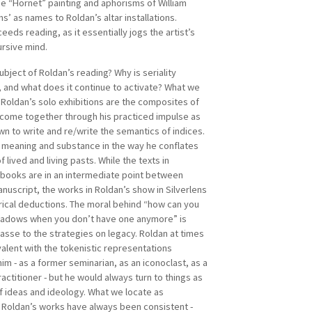
he “Hornet” painting and aphorisms of William
A EXCON (Visayas Islands Visual Arts Exhibition and
ms’ as names to Roldan’s altar installations.
the longest running biennale in the Philippines.
ceeds reading, as it essentially jogs the artist’s
d Green Papaya Art Projects in 2000 which
ursive mind.
e the longest-running independent and multi-
platform in the country.
ubject of Roldan’s reading? Why is seriality
, and what does it continue to activate? What we
 Roldan’s solo exhibitions are the composites of
 come together through his practiced impulse as
wn to write and re/write the semantics of indices.
 meaning and substance in the way he conflates
f lived and living pasts. While the texts in
s books are in an intermediate point between
nuscript, the works in Roldan’s show in Silverlens
rical deductions. The moral behind “how can you
hadows when you don’t have one anymore” is
asse to the strategies on legacy. Roldan at times
alent with the tokenistic representations
im - as a former seminarian, as an iconoclast, as a
ractitioner - but he would always turn to things as
f ideas and ideology. What we locate as
Roldan’s works have always been consistent -