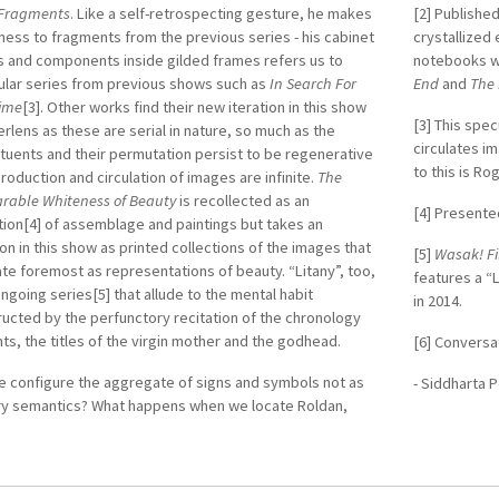
Fragments
. Like a self-retrospecting gesture, he makes
[2] Published
ness to fragments from the previous series - his cabinet
crystallized 
s and components inside gilded frames refers us to
notebooks 
ular series from previous shows such as
In Search For
End
and
The 
Time
[3]. Other works find their new iteration in this show
[3] This spe
verlens as these are serial in nature, so much as the
circulates i
tuents and their permutation persist to be regenerative
to this is R
production and circulation of images are infinite.
The
rable Whiteness of Beauty
is recollected as an
[4] Presented
tion[4] of assemblage and paintings but takes an
ion in this show as printed collections of the images that
[5]
Wasak! Fi
ate foremost as representations of beauty. “Litany”, too,
features a “
ongoing series[5] that allude to the mental habit
in 2014.
ucted by the perfunctory recitation of the chronology
nts, the titles of the virgin mother and the godhead.
[6] Conversa
e configure the aggregate of signs and symbols not as
- Siddharta 
ary semantics? What happens when we locate Roldan,