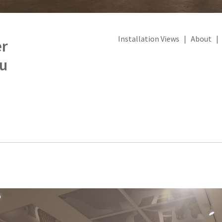
Installation Views
|
About
er
u