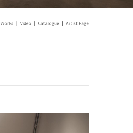
|
Works
|
Video
|
Catalogue
|
Artist Page