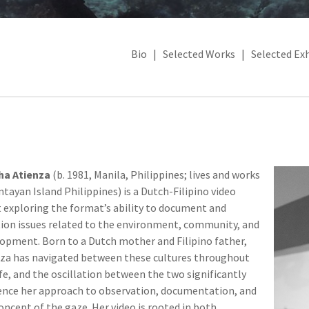
Bio
|
Selected Works
|
Selected Exh
ha Atienza
(b. 1981, Manila, Philippines; lives and works
ntayan Island Philippines) is a Dutch-Filipino video
t exploring the format’s ability to document and
ion issues related to the environment, community, and
opment. Born to a Dutch mother and Filipino father,
za has navigated between these cultures throughout
ife, and the oscillation between the two significantly
ence her approach to observation, documentation, and
oncept of the gaze. Her video is rooted in both