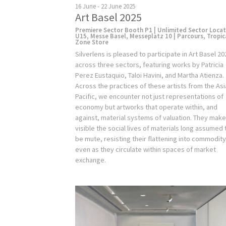
16 June - 22 June 2025
Art Basel 2025
Premiere Sector Booth P1 | Unlimited Sector Loca
U15, Messe Basel, Messeplatz 10 | Parcours, Tropic
Zone Store
Silverlens is pleased to participate in Art Basel 20
across three sectors, featuring works by Patricia
Perez Eustaquio, Taloi Havini, and Martha Atienza.
Across the practices of these artists from the Asi
Pacific, we encounter not just representations of
economy but artworks that operate within, and
against, material systems of valuation. They mak
visible the social lives of materials long assumed 
be mute, resisting their flattening into commodity
even as they circulate within spaces of market
exchange.