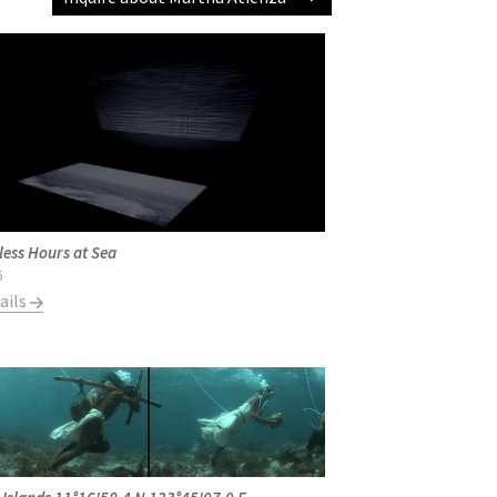
less Hours at Sea
6
ails