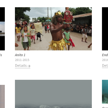
is
End
Anito 1
201
2011-2015
Det
Details