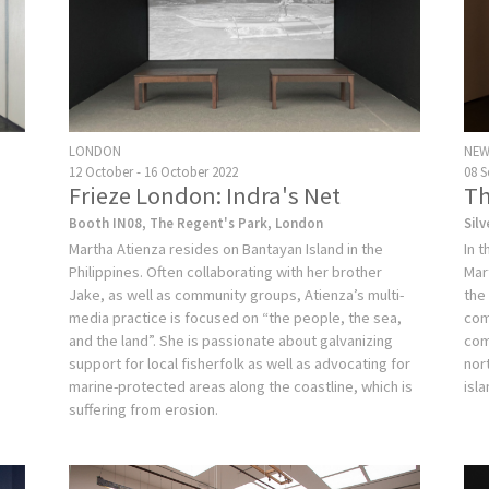
LONDON
NEW
12 October - 16 October 2022
08 
Frieze London: Indra's Net
Th
Booth IN08, The Regent's Park, London
Sil
Martha Atienza resides on Bantayan Island in the
In 
Philippines. Often collaborating with her brother
Mar
Jake, as well as community groups, Atienza’s multi-
the
media practice is focused on “the people, the sea,
com
and the land”. She is passionate about galvanizing
com
support for local fisherfolk as well as advocating for
nort
marine-protected areas along the coastline, which is
isl
suffering from erosion.