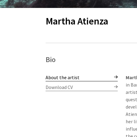
Martha Atienza
Bio
About the artist
Mart
in Ba
Download CV
artis
quest
devel
Atien
her l
influ
the c