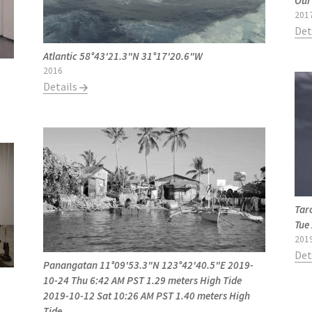
Our
201
Det
Atlantic 58°43'21.3"N 31°17'20.6"W
2016
Details
Tar
Tue
201
Det
Panangatan 11°09'53.3"N 123°42'40.5"E 2019-
10-24 Thu 6:42 AM PST 1.29 meters High Tide
2019-10-12 Sat 10:26 AM PST 1.40 meters High
Tide