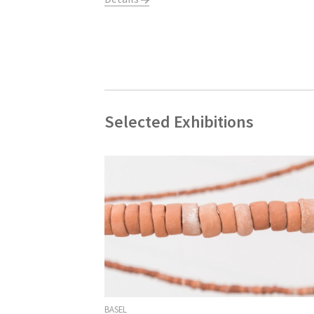
Selected Exhibitions
BASEL