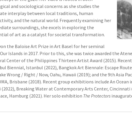
gical and sociological concerns as she studies the
cate interplay between local traditions, human
ctivity, and the natural world. Frequently examining her
iate surroundings, she excels in exploring the
tial of art as a catalyst for societal transformation.
on the Baloise Art Prize in Art Basel for her seminal
Our Islands in 2017. Prior to this, she was twice awarded the Aten
ral Center of the Philippines Thirteen Artist Award (2015). Recent
bul Biennial, Istanbul (2022), Bangkok Art Biennale: Escape Rout
ke Wrong / Right / Now, Oahu, Hawaii (2019); and the 9th Asia Pac
A, Brisbane (2018). Recent group exhibitions include An Ocean in
 (2022), Breaking Water at Contemporary Arts Center, Cincinnati
ace, Hamburg (2021). Her solo exhibition
The Protectors
inaugurate