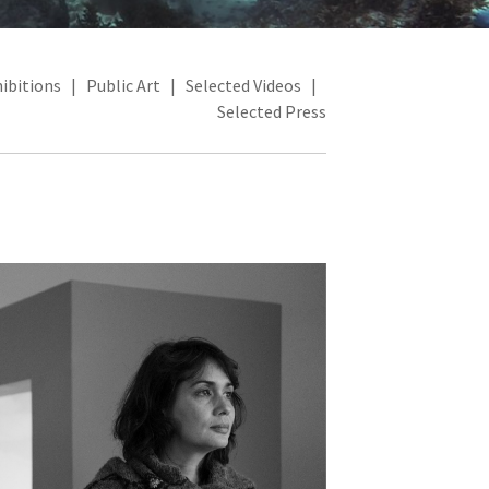
ibitions
|
Public Art
|
Selected Videos
|
Selected Press