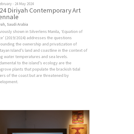
ebruary - 24 May 2024
24 Diriyah Contemporary Art
ennale
yah, Saudi Arabia
viously shown in Silverlens Manila, ‘Equation of
te’ (2019/2024) addresses the questions
rounding the ownership and privatization of
tayan Island’s land and coastline in the context of
ing water temperatures and sea levels.
damental to the island’s ecology are the
grove plants that populate the brackish tidal
ers of the coast but are threatened by
elopment.