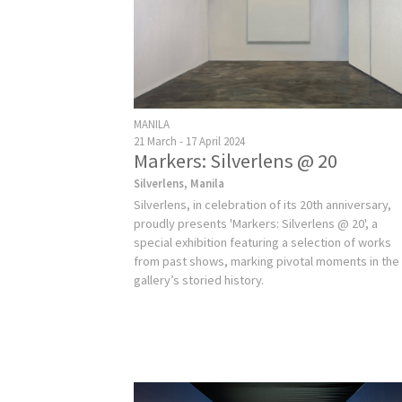
MANILA
21 March - 17 April 2024
Markers: Silverlens @ 20
Silverlens, Manila
Silverlens, in celebration of its 20th anniversary,
proudly presents 'Markers: Silverlens @ 20', a
special exhibition featuring a selection of works
from past shows, marking pivotal moments in the
gallery’s storied history.