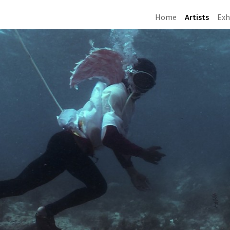
Home
Artists
Exh