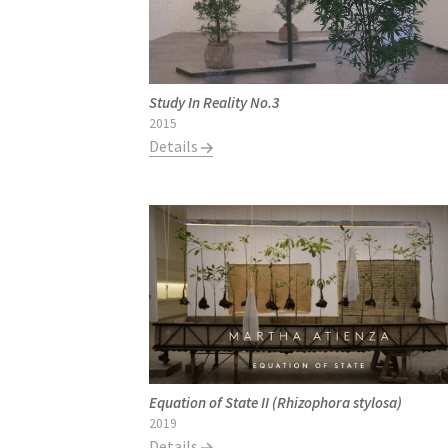
Study In Reality No.3
2015
Details
Equation of State II (Rhizophora stylosa)
2019
Details