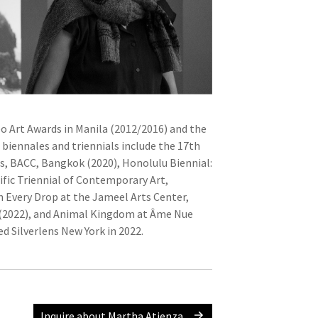
eo Art Awards in Manila (2012/2016) and the
 biennales and triennials include the 17th
es, BACC, Bangkok (2020), Honolulu Biennial:
ific Triennial of Contemporary Art,
 Every Drop at the Jameel Arts Center,
 (2022), and Animal Kingdom at Âme Nue
d Silverlens New York in 2022.
Inquire about Martha Atienza