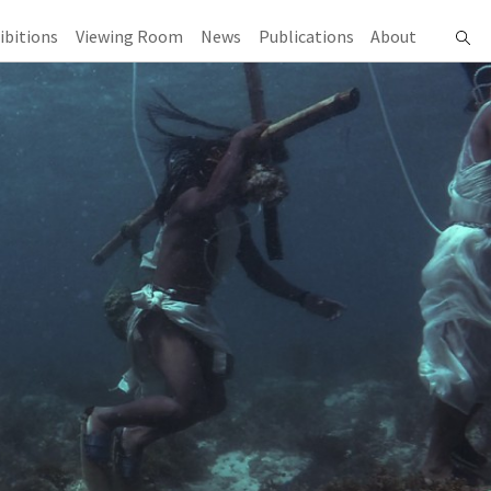
ibitions
Viewing Room
News
Publications
About