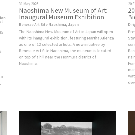
20 F
31 May 2025
20
Naoshima New Museum of Art:
Bi
Inaugural Museum Exhibition
tion
al
Diri
Benesse Art Site Naoshima, Japan
Pre
The Naoshima New Museum of Art in Japan will open
25
Sta
with its inaugural exhibition, featuring Martha Atienza
sur
as one of 12 selected artists. A new initiative by
Ban
Benesse Art Site Naoshima, the museum is located
a
ris
on top of a hill near the Honmura district of
Fun
Naoshima.
man
e
wat
to
dev
,