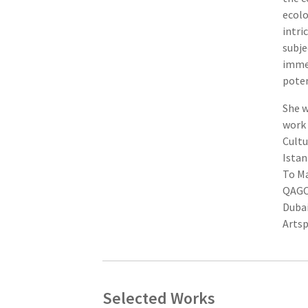
ecolo
intri
subje
immed
poten
She w
work 
Cultu
Istan
To Ma
QAGOM
Dubai
Artsp
Selected Works