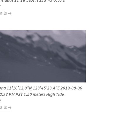
 Islands 11°16'58.4 N 123°45'07.0 E
7
ails
ong 11°16’12.0”N 123°45’23.4”E 2019-08-06
 2:27 PM PST 1.50 meters High Tide
9
ails