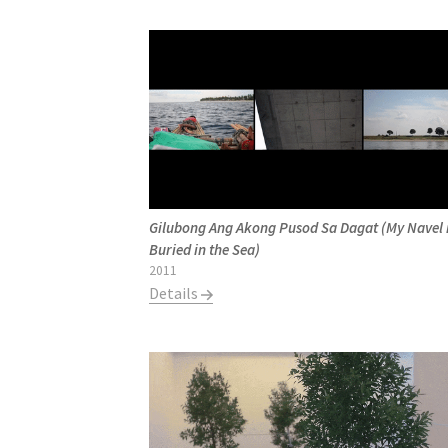
Gilubong Ang Akong Pusod Sa Dagat (My Navel 
Buried in the Sea)
2011
Details