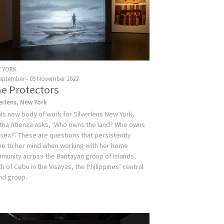
 YORK
September - 05 November 2022
e Protectors
verlens, New York
this new body of work for Silverlens New York,
tha Atienza asks, ‘Who owns the land? Who owns
 sea?’. These are questions that persistently
e to her mind when working with her home
munity across the Bantayan group of islands,
h of Cebu in the Visayas, the Philippines’ central
and group.