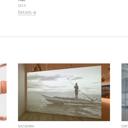
2019
Details
DIR
NAOSHIMA