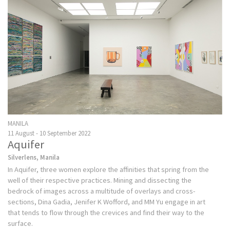
MANILA
11 August - 10 September 2022
Aquifer
Silverlens, Manila
In Aquifer, three women explore the affinities that spring from the
well of their respective practices. Mining and dissecting the
bedrock of images across a multitude of overlays and cross-
sections, Dina Gadia, Jenifer K Wofford, and MM Yu engage in art
that tends to flow through the crevices and find their way to the
surface.