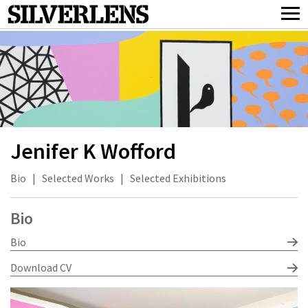
Jenifer K Wofford
Bio
|
Selected Works
|
Selected Exhibitions
Bio
Bio
Download CV