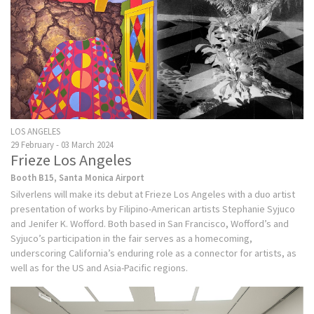
LOS ANGELES
29 February - 03 March 2024
Frieze Los Angeles
Booth B15, Santa Monica Airport
Silverlens will make its debut at Frieze Los Angeles with a duo artist
presentation of works by Filipino-American artists Stephanie Syjuco
and Jenifer K. Wofford. Both based in San Francisco, Wofford’s and
Syjuco’s participation in the fair serves as a homecoming,
underscoring California’s enduring role as a connector for artists, as
well as for the US and Asia-Pacific regions.