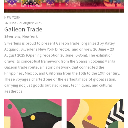
NEW YORK
26 June - 23 August 2025
Galleon Trade
Silverlens, New York
Silverlens is proud to present Galleon Trade, organized by Katey
Acquaro, Silverlens New York Director, and on view 26 June – 23
August 2025 (Opening reception 26 June, 6-8pm). The exhibition
draws its conceptual framework from the Spanish colonial Manila
Galleon trade route, a historic network that connected the
Philippines, Mexico, and California from the 16th to the 19th century.
These voyages charted one of the earliest maps of globalization,
carrying not just goods but also ideas, techniques, and cultural
aesthetics.