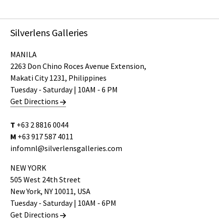
Silverlens Galleries
MANILA
2263 Don Chino Roces Avenue Extension,
Makati City 1231, Philippines
Tuesday - Saturday | 10AM - 6 PM
Get Directions
T
+63 2 8816 0044
M
+63 917 587 4011
infomnl@silverlensgalleries.com
NEW YORK
505 West 24th Street
New York, NY 10011, USA
Tuesday - Saturday | 10AM - 6PM
Get Directions