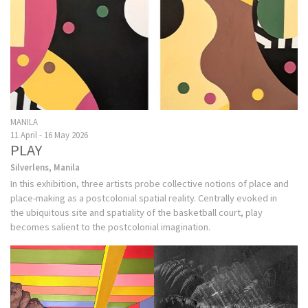
MANILA
11 April - 16 May 2026
PLAY
Silverlens, Manila
In this exhibition, three artists probe collective notions of place and
place-making as a postcolonial spatial reality. Centrally evoked in
the ubiquitous site and spatiality of the basketball court, play
becomes salient to the postcolonial imagination.