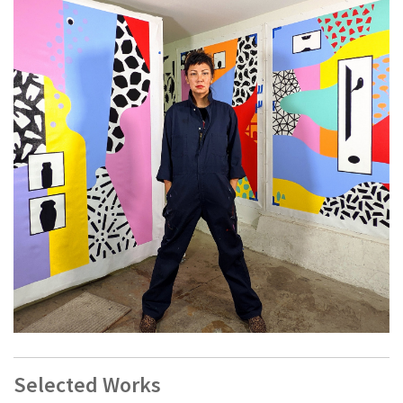
Jenifer K Wofford is a San Francisco artist and educator
whose work is informed by hybridity, history, and calamity.
Selected Works
She is also 1/3 of the Filipina-American artist trio MOB.